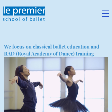
We focus on classical ballet education and
RAD (Royal Academy of Dance) training