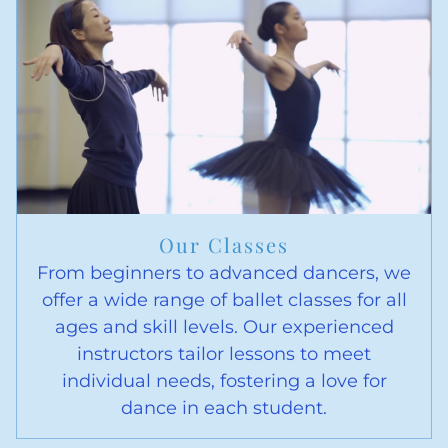
Our Classes
From beginners to advanced dancers, we
offer a wide range of ballet classes for all
ages and skill levels. Our experienced
instructors tailor lessons to meet
individual needs, fostering a love for
dance in each student.