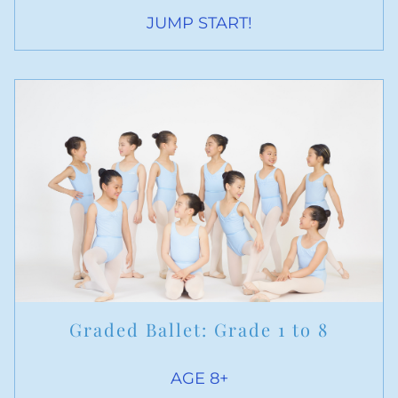
JUMP START!
Graded Ballet: Grade 1 to 8
AGE 8+