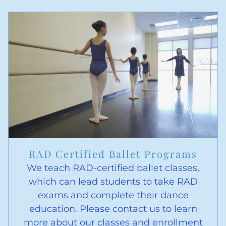
RAD Certified Ballet Programs
We teach RAD-certified ballet classes,
which can lead students to take RAD
exams and complete their dance
education. Please contact us to learn
more about our classes and enrollment