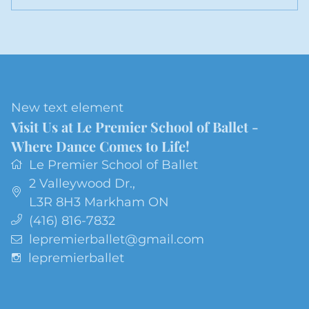
New text element
Visit Us at Le Premier School of Ballet -
Where Dance Comes to Life!
Le Premier School of Ballet
2 Valleywood Dr.
,
L3R 8H3
Markham ON
(416) 816-7832
lepremierballet@gmail.com
lepremierballet