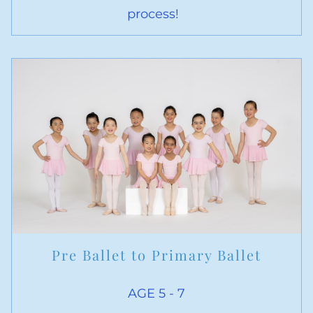
process!
Pre Ballet to Primary Ballet
AGE 5 - 7