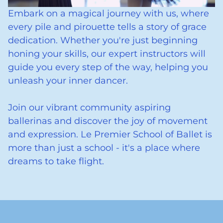
Embark on a magical journey with us, where
every pile and pirouette tells a story of grace
dedication. Whether you're just beginning
honing your skills, our expert instructors will
guide you every step of the way, helping you
unleash your inner dancer.
Join our vibrant community aspiring
ballerinas and discover the joy of movement
and expression. Le Premier School of Ballet is
more than just a school - it's a place where
dreams to take flight.