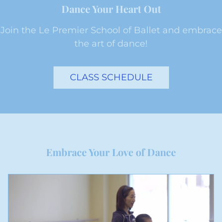
Dance Your Heart Out
Join the Le Premier School of Ballet and embrace
the art of dance!
CLASS SCHEDULE
Embrace Your Love of Dance