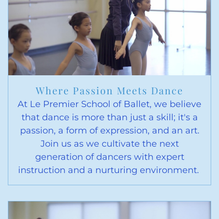
Where Passion Meets Dance
At Le Premier School of Ballet, we believe
that dance is more than just a skill; it's a
passion, a form of expression, and an art.
Join us as we cultivate the next
generation of dancers with expert
instruction and a nurturing environment.