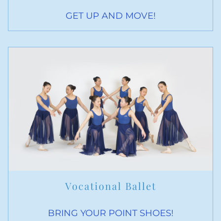
GET UP AND MOVE!
Vocational Ballet
BRING YOUR POINT SHOES!